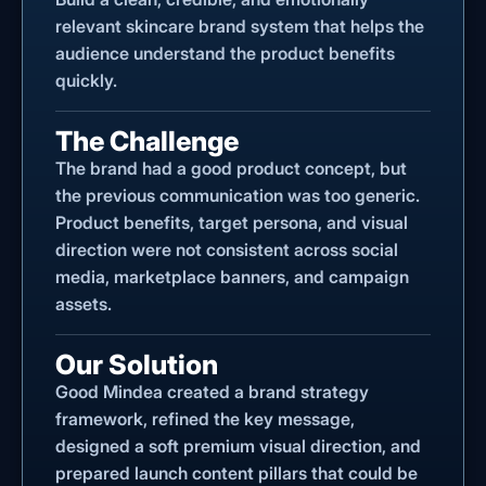
relevant skincare brand system that helps the
audience understand the product benefits
quickly.
The Challenge
The brand had a good product concept, but
the previous communication was too generic.
Product benefits, target persona, and visual
direction were not consistent across social
media, marketplace banners, and campaign
assets.
Our Solution
Good Mindea created a brand strategy
framework, refined the key message,
designed a soft premium visual direction, and
prepared launch content pillars that could be