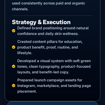
used consistently across paid and organic
channels.
Strategy & Execution
Defined brand positioning around natural
confidence and daily skin wellness.
Created content pillars for education,
product benefit, proof, routine, and
lifestyle.
Developed a visual system with soft green
tones, clean typography, product-focused
layouts, and benefit-led copy.
Prepared launch campaign assets for
Instagram, marketplace, and landing page
placement.