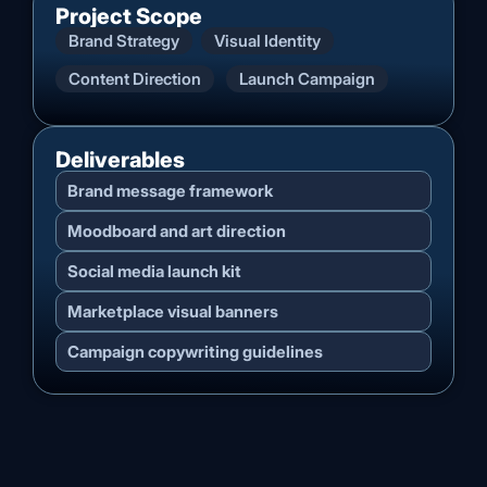
Project Scope
Brand Strategy
Visual Identity
Content Direction
Launch Campaign
Deliverables
Brand message framework
Moodboard and art direction
Social media launch kit
Marketplace visual banners
Campaign copywriting guidelines