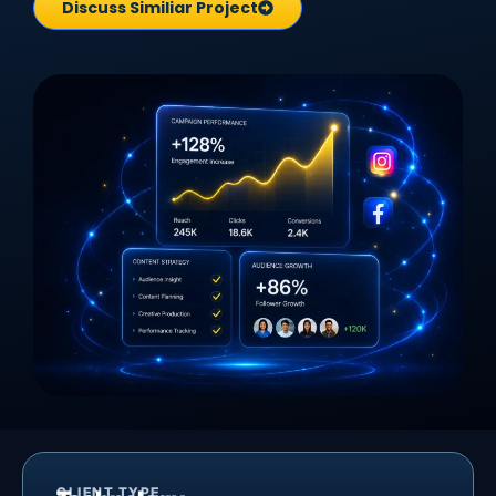
Discuss Similiar Project
CLIENT TYPE