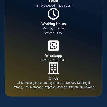
Email
mindea@goodmindea.com
Working Hours
Monday – Friday
09.00 – 18.00
Whatsapp
+62 812 2303 0405
Office
Jl. Mampang Prapatan Raya Lantai 3 No 73A, Kel. Tegal
Parang, Kec. Mampang Prapatan, Jakarta Selatan, DKI Jakarta