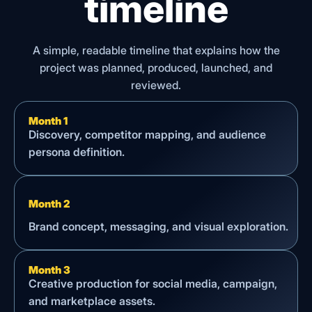
timeline
A simple, readable timeline that explains how the
project was planned, produced, launched, and
reviewed.
Month 1
Discovery, competitor mapping, and audience
persona definition.
Month 2
Brand concept, messaging, and visual exploration.
Month 3
Creative production for social media, campaign,
and marketplace assets.