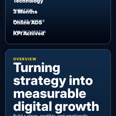
Technology
DURATION
3 Months
MAIN OBJECTIVE
Online ADS
PROJECT STATUS
KPI Achived
OVERVIEW
Turning
strategy into
measurable
digital growth
Build a clean, credible, and emotionally