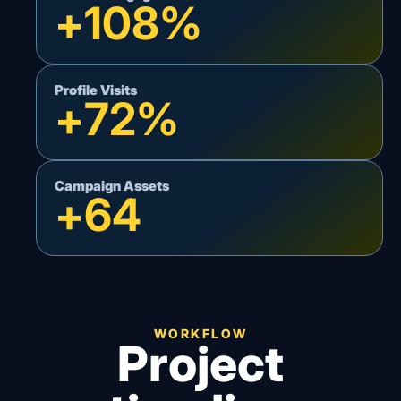
+
108
%
Profile Visits
+
72
%
Campaign Assets
+
64
WORKFLOW
Project