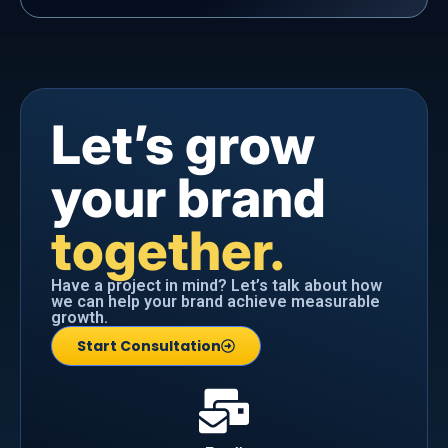
Let’s grow
your brand
together.
Have a project in mind? Let’s talk about how
we can help your brand achieve measurable
growth.
Start Consultation