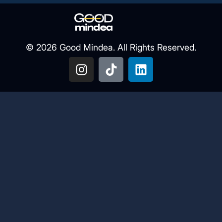
© 2026 Good Mindea. All Rights Reserved.