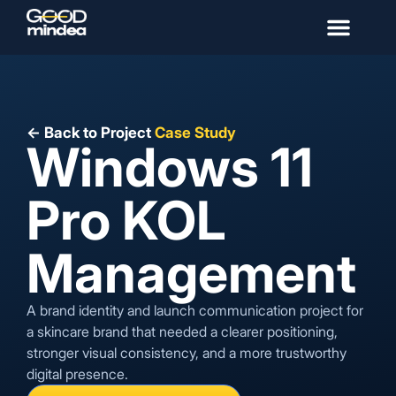
← Back to Project
Case Study
Windows 11
Pro KOL
Management
A brand identity and launch communication project for
a skincare brand that needed a clearer positioning,
stronger visual consistency, and a more trustworthy
digital presence.