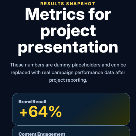
RESULTS SNAPSHOT
Metrics for
project
presentation
These numbers are dummy placeholders and can be
replaced with real campaign performance data after
project reporting.
Brand Recall
+
64
%
Content Engagement